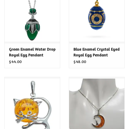
Food and Drink
Nesting Dolls
Banya
Green Enamel Water Drop
Blue Enamel Crystal Eyed
Royal Egg Pendant
Royal Egg Pendant
Toys, Puzzles and Tarot
Necklace
Necklace
$44.00
$48.00
Apparel
Religious
Vintage
Memberships and Gift