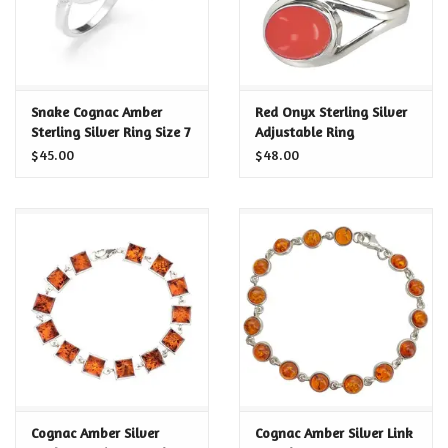
Snake Cognac Amber
Red Onyx Sterling Silver
Sterling Silver Ring Size 7
Adjustable Ring
$45.00
$48.00
Cognac Amber Silver
Cognac Amber Silver Link