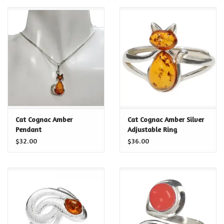
Cat Cognac Amber
Cat Cognac Amber Silver
Pendant
Adjustable Ring
$32.00
$36.00