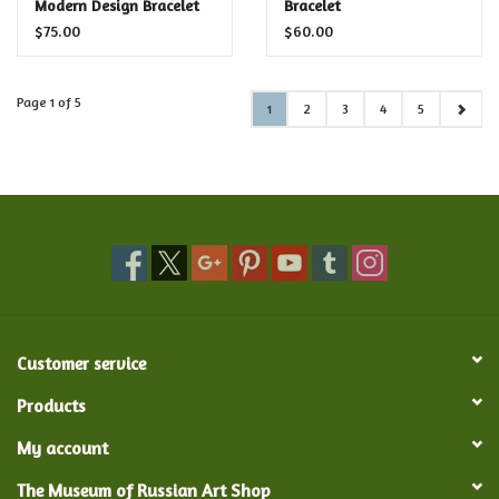
Modern Design Bracelet
Bracelet
$75.00
$60.00
Page 1 of 5
1
2
3
4
5
Customer service
Products
My account
The Museum of Russian Art Shop