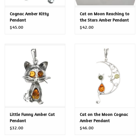
Certificates
Cognac Amber Kitty
Cat on Moon Reaching to
Pendant
the Stars Amber Pendant
$45.00
$42.00
Little Funny Amber Cat
Cat on the Moon Cognac
Pendant
Amber Pendant
$32.00
$46.00