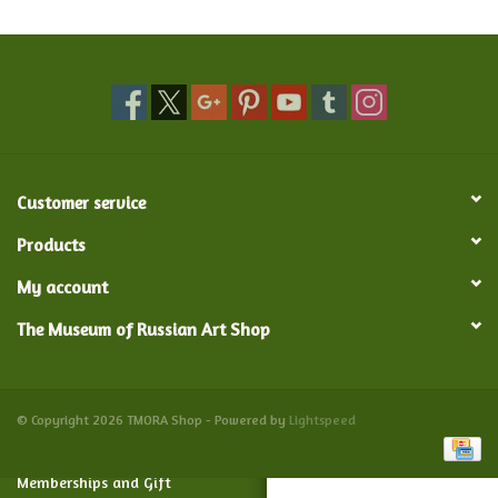
Food and Drink
Nesting Dolls
Banya
Customer service
Toys, Puzzles and Tarot
Products
My account
Apparel
The Museum of Russian Art Shop
Religious
Vintage
© Copyright 2026 TMORA Shop - Powered by
Lightspeed
Memberships and Gift