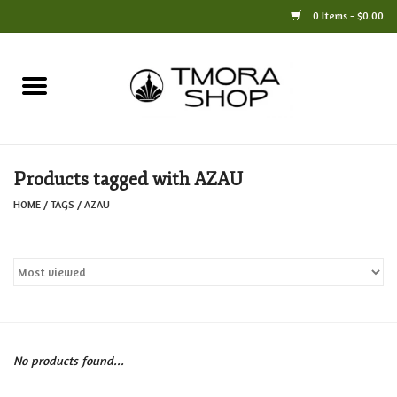
0 Items - $0.00
Home
Books
Products tagged with AZAU
Jewelry
HOME
/
TAGS
/
AZAU
For the Home
Only at TMORA
Stationery and Gifts
No products found...
Crafts