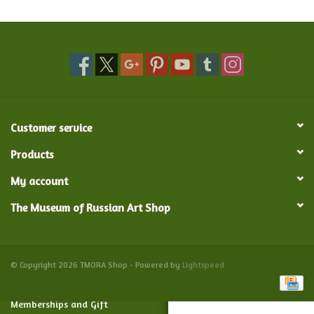
Food and Drink
Nesting Dolls
Banya
Customer service
Toys, Puzzles and Tarot
Products
My account
Apparel
The Museum of Russian Art Shop
Religious
Vintage
© Copyright 2026 TMORA Shop - Powered by
Lightspeed
Memberships and Gift