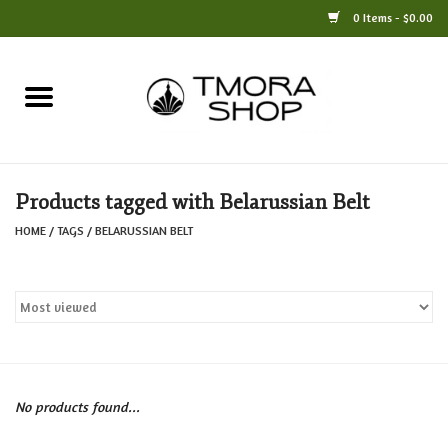
0 Items - $0.00
Home
Books
Products tagged with Belarussian Belt
Jewelry
HOME
/
TAGS
/
BELARUSSIAN BELT
For the Home
Only at TMORA
Stationery and Gifts
No products found...
Crafts