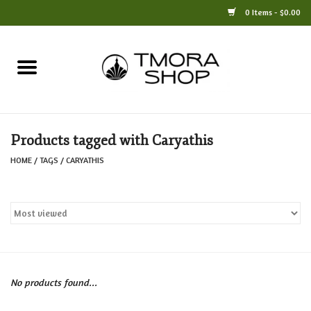
0 Items - $0.00
Home
Books
Products tagged with Caryathis
Jewelry
HOME
/
TAGS
/
CARYATHIS
For the Home
Only at TMORA
Stationery and Gifts
No products found...
Crafts