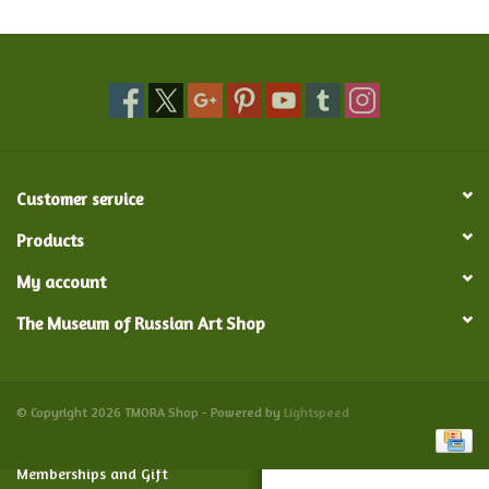
Food and Drink
Nesting Dolls
Banya
Customer service
Toys, Puzzles and Tarot
Products
My account
Apparel
The Museum of Russian Art Shop
Religious
Vintage
© Copyright 2026 TMORA Shop - Powered by
Lightspeed
Memberships and Gift