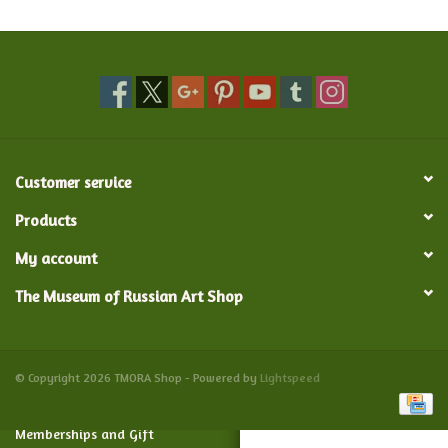
Food and Drink
Nesting Dolls
Banya
Customer service
Toys, Puzzles and Tarot
Products
My account
Apparel
The Museum of Russian Art Shop
Religious
Vintage
© Copyright 2026 TMORA Shop - Powered by
Lightspeed
Memberships and Gift