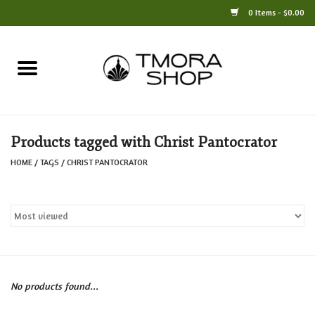
0 Items - $0.00
Home
Books
Products tagged with Christ Pantocrator
Jewelry
HOME
/
TAGS
/
CHRIST PANTOCRATOR
For the Home
Only at TMORA
Stationery and Gifts
No products found...
Crafts