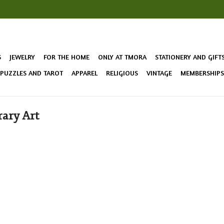
S
JEWELRY
FOR THE HOME
ONLY AT TMORA
STATIONERY AND GIFT
 PUZZLES AND TAROT
APPAREL
RELIGIOUS
VINTAGE
MEMBERSHIPS 
ary Art