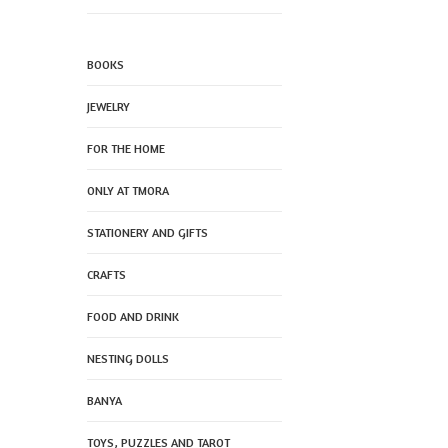
BOOKS
JEWELRY
FOR THE HOME
ONLY AT TMORA
STATIONERY AND GIFTS
CRAFTS
FOOD AND DRINK
NESTING DOLLS
BANYA
TOYS, PUZZLES AND TAROT