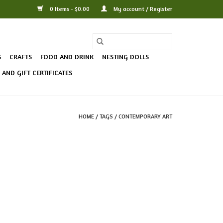
0 Items - $0.00
My account / Register
S
CRAFTS
FOOD AND DRINK
NESTING DOLLS
AND GIFT CERTIFICATES
HOME
/
TAGS
/
CONTEMPORARY ART