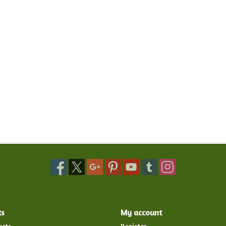
ts
My account
ucts
Register