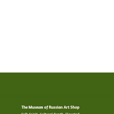
The Museum of Russian Art Shop
Folk Spirit. Cultural Depth. Elevated