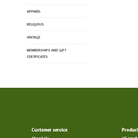
APPAREL
RELIGIOUS
VINTAGE
MEMBERSHIPS AND GIFT
CERTIFICATES
Customer service
Produc
About Us
All prod