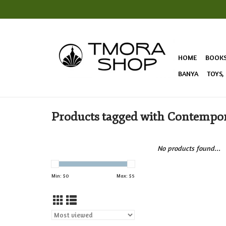
HOME
BOOK
BANYA
TOYS,
Products tagged with Contempor
No products found...
Min: $
0
Max: $
5