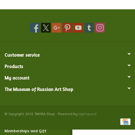
Food and Drink
Nesting Dolls
Banya
Customer service
Toys, Puzzles and Tarot
Products
My account
Apparel
The Museum of Russian Art Shop
Religious
Vintage
© Copyright 2026 TMORA Shop - Powered by
Lightspeed
Memberships and Gift