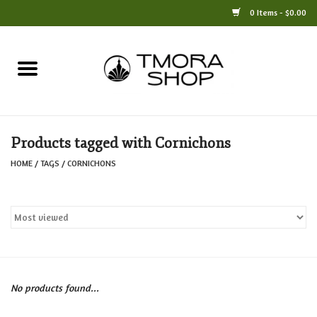
0 Items - $0.00
Home
Books
Products tagged with Cornichons
Jewelry
HOME
/
TAGS
/
CORNICHONS
For the Home
Only at TMORA
Stationery and Gifts
No products found...
Crafts