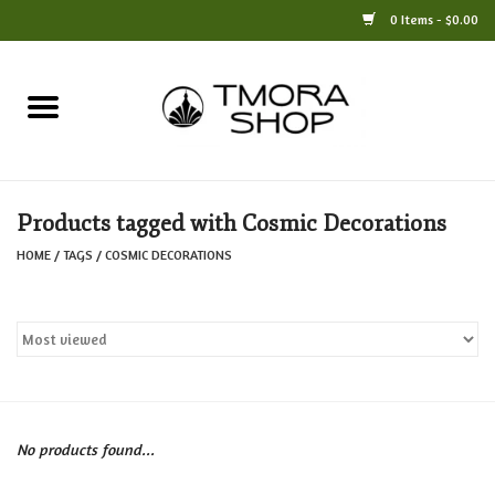
0 Items - $0.00
Home
Books
Products tagged with Cosmic Decorations
Jewelry
HOME
/
TAGS
/
COSMIC DECORATIONS
For the Home
Only at TMORA
Stationery and Gifts
No products found...
Crafts