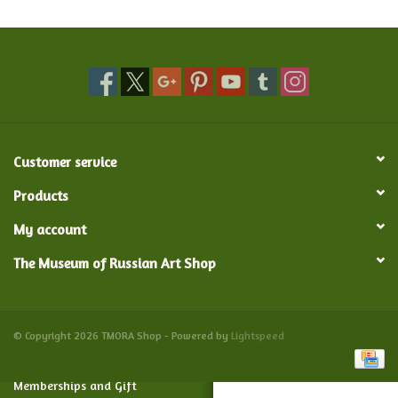
Food and Drink
Nesting Dolls
Banya
Customer service
Toys, Puzzles and Tarot
Products
My account
Apparel
The Museum of Russian Art Shop
Religious
Vintage
© Copyright 2026 TMORA Shop - Powered by
Lightspeed
Memberships and Gift