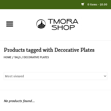
0 Items - $0.00
Home
Books
Products tagged with Decorative Plates
Jewelry
HOME
/
TAGS
/
DECORATIVE PLATES
For the Home
Only at TMORA
Stationery and Gifts
No products found...
Crafts