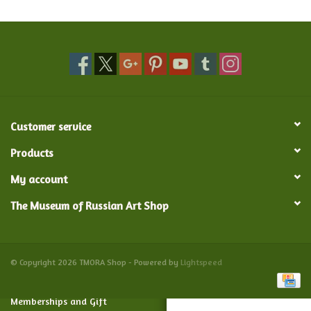
Food and Drink
Nesting Dolls
Banya
Customer service
Toys, Puzzles and Tarot
Products
My account
Apparel
The Museum of Russian Art Shop
Religious
Vintage
© Copyright 2026 TMORA Shop - Powered by
Lightspeed
Memberships and Gift