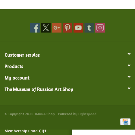
Food and Drink
Nesting Dolls
Banya
Customer service
Toys, Puzzles and Tarot
Products
My account
Apparel
The Museum of Russian Art Shop
Religious
Vintage
© Copyright 2026 TMORA Shop - Powered by
Lightspeed
Memberships and Gift