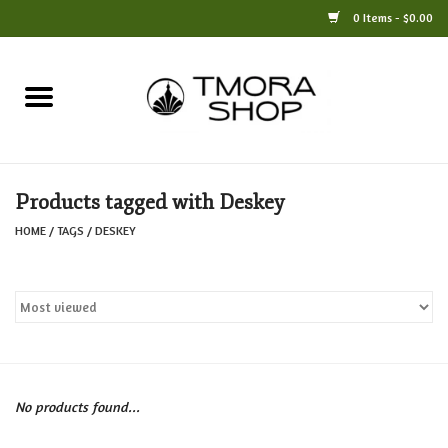
0 Items - $0.00
Home
Books
Products tagged with Deskey
Jewelry
HOME
/
TAGS
/
DESKEY
For the Home
Only at TMORA
Stationery and Gifts
No products found...
Crafts