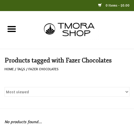
0 Items - $0.00
Home
Books
Products tagged with Fazer Chocolates
Jewelry
HOME
/
TAGS
/
FAZER CHOCOLATES
For the Home
Only at TMORA
Stationery and Gifts
No products found...
Crafts