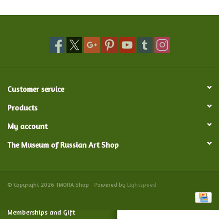
Food and Drink
Nesting Dolls
Banya
Customer service
Toys, Puzzles and Tarot
Products
My account
Apparel
The Museum of Russian Art Shop
Religious
Vintage
© Copyright 2026 TMORA Shop - Powered by
Lightspeed
Memberships and Gift