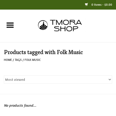
0 Items - $0.00
Home
Books
Products tagged with Folk Music
Jewelry
HOME
/
TAGS
/
FOLK MUSIC
For the Home
Only at TMORA
Stationery and Gifts
No products found...
Crafts