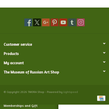
Food and Drink
Nesting Dolls
Banya
Customer service
Toys, Puzzles and Tarot
Products
My account
Apparel
The Museum of Russian Art Shop
Religious
Vintage
© Copyright 2026 TMORA Shop - Powered by
Lightspeed
Memberships and Gift