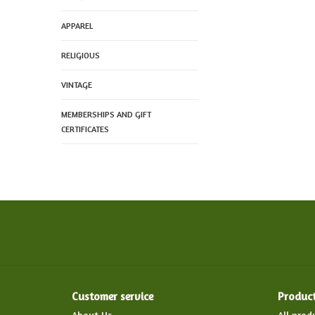
APPAREL
RELIGIOUS
VINTAGE
MEMBERSHIPS AND GIFT
CERTIFICATES
Customer service
Produc
About Us
All prod