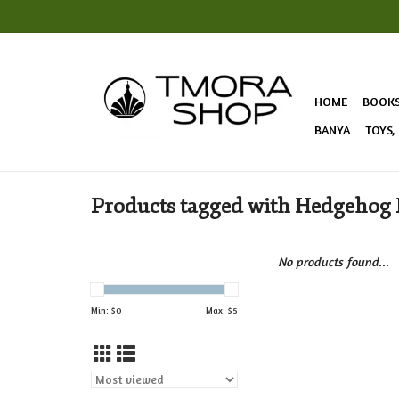
HOME
BOOK
BANYA
TOYS,
Products tagged with Hedgehog
No products found...
Min: $
0
Max: $
5