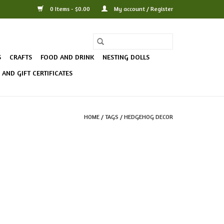
0 Items - $0.00
My account / Register
S
CRAFTS
FOOD AND DRINK
NESTING DOLLS
AND GIFT CERTIFICATES
HOME
/
TAGS
/
HEDGEHOG DECOR