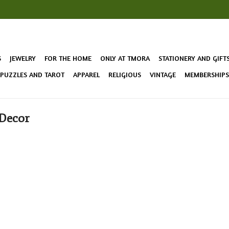
S
JEWELRY
FOR THE HOME
ONLY AT TMORA
STATIONERY AND GIFT
 PUZZLES AND TAROT
APPAREL
RELIGIOUS
VINTAGE
MEMBERSHIPS 
 Decor