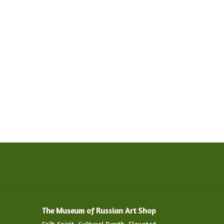
The Museum of Russian Art Shop
Folk Spirit. Cultural Depth. Elevated