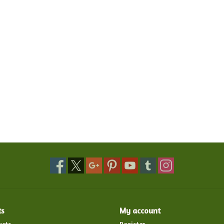
ts
My account
ucts
Register