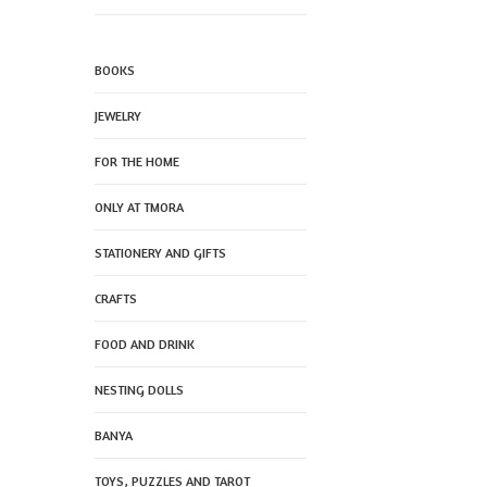
BOOKS
JEWELRY
FOR THE HOME
ONLY AT TMORA
STATIONERY AND GIFTS
CRAFTS
FOOD AND DRINK
NESTING DOLLS
BANYA
TOYS, PUZZLES AND TAROT