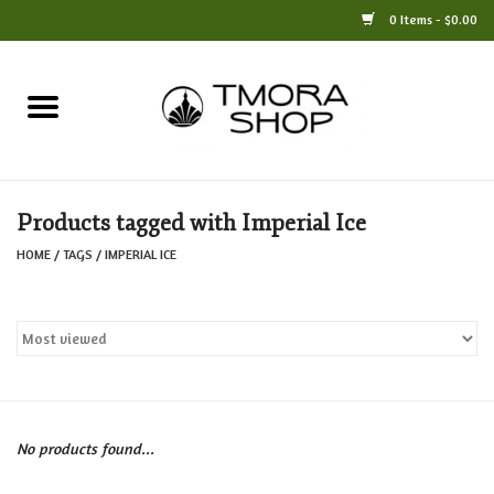
0 Items - $0.00
Home
Books
Products tagged with Imperial Ice
Jewelry
HOME
/
TAGS
/
IMPERIAL ICE
For the Home
Only at TMORA
Stationery and Gifts
No products found...
Crafts