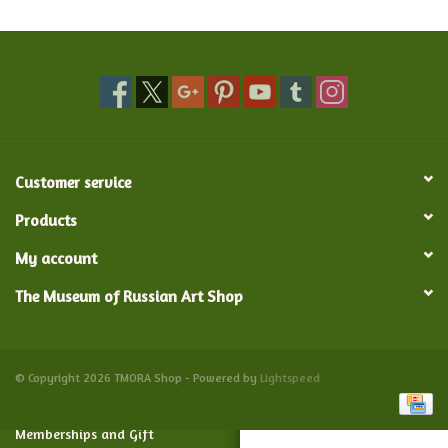
Food and Drink
Nesting Dolls
Banya
Customer service
Toys, Puzzles and Tarot
Products
My account
Apparel
The Museum of Russian Art Shop
Religious
Vintage
© Copyright 2026 TMORA Shop - Powered by
Lightspeed
Memberships and Gift