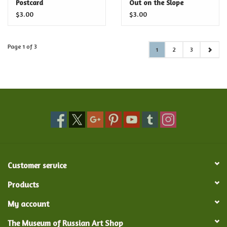
Postcard
Out on the Slope
Postcard
$3.00
$3.00
Page 1 of 3
1
2
3
Customer service
Products
My account
The Museum of Russian Art Shop