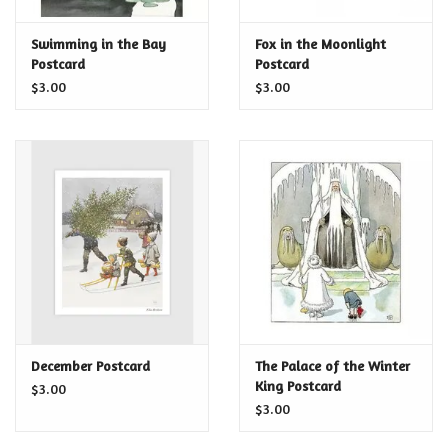
Certificates
Swimming in the Bay
Fox in the Moonlight
Postcard
Postcard
$3.00
$3.00
December Postcard
The Palace of the Winter
King Postcard
$3.00
$3.00