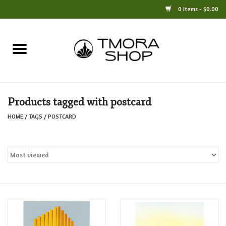
0 Items - $0.00
Home
Books
Products tagged with postcard
Jewelry
HOME
/
TAGS
/
POSTCARD
For the Home
Only at TMORA
Stationery and Gifts
Crafts