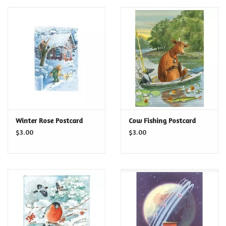
Winter Rose Postcard
Cow Fishing Postcard
$3.00
$3.00