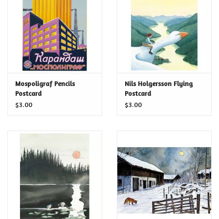
Food and Drink
Nesting Dolls
Banya
Mospoligraf Pencils
Nils Holgersson Flying
Postcard
Postcard
Toys, Puzzles and Tarot
$3.00
$3.00
Apparel
Religious
Vintage
Memberships and Gift