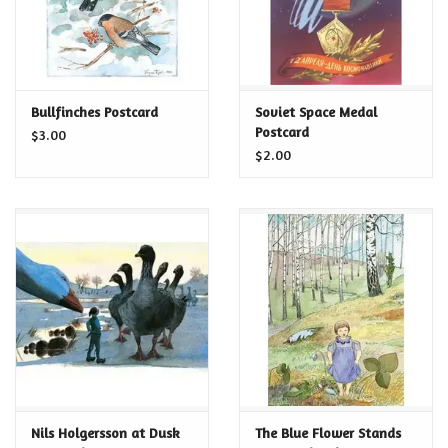
Bullfinches Postcard
Soviet Space Medal
Postcard
$3.00
$2.00
Nils Holgersson at Dusk
The Blue Flower Stands