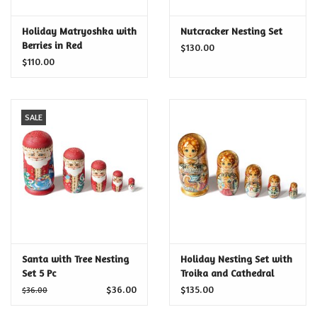
Certificates
Holiday Matryoshka with
Nutcracker Nesting Set
Berries in Red
$130.00
$110.00
SALE
Santa with Tree Nesting
Holiday Nesting Set with
Set 5 Pc
Troika and Cathedral
$36.00
$135.00
$36.00