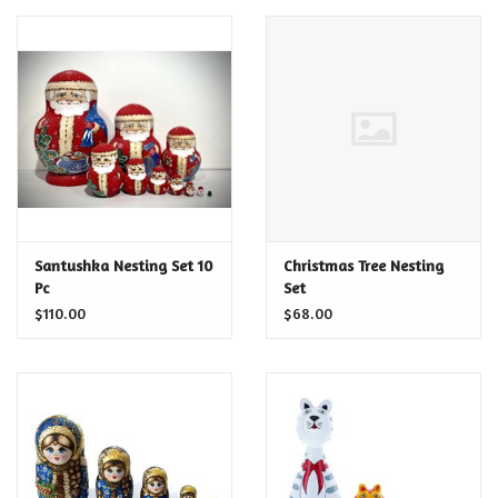
Santushka Nesting Set 10
Christmas Tree Nesting
Pc
Set
$110.00
$68.00