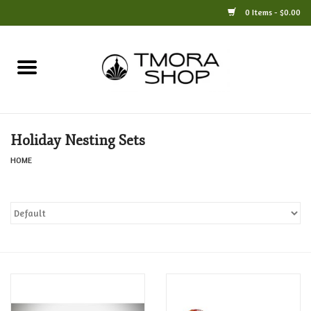
0 Items - $0.00
Home
Books
Holiday Nesting Sets
Jewelry
HOME
For the Home
Only at TMORA
Stationery and Gifts
Crafts