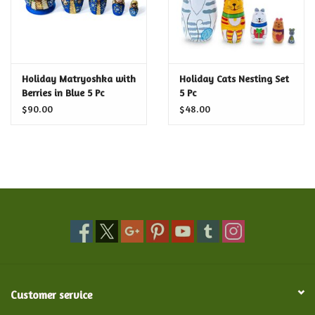
Holiday Matryoshka with
Holiday Cats Nesting Set
Berries in Blue 5 Pc
5 Pc
$90.00
$48.00
Customer service