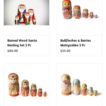
Food and Drink
Nesting Dolls
Banya
Burned Wood Santa
Bullfinches & Berries
Nesting Set 5 Pc
Matryoshka 5 Pc
Toys, Puzzles and Tarot
$80.00
$35.00
Apparel
Religious
Vintage
Memberships and Gift