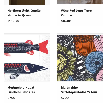
Certificates
Northern Light Candle
Wine Red Long Taper
Holder in Green
Candles
$140.00
$16.00
Marimekko Hauki
Marimekko
Luncheon Napkins
Siirtolapuutarha Yellow
Luncheon Napkins
$7.00
$7.00