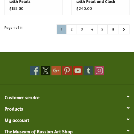
with Pearls
with Pearl and Clock
$155.00
$240.00
Page 1 of 11
1
2
3
4
5
11
Customer service
Products
My account
The Museum of Russian Art Shop