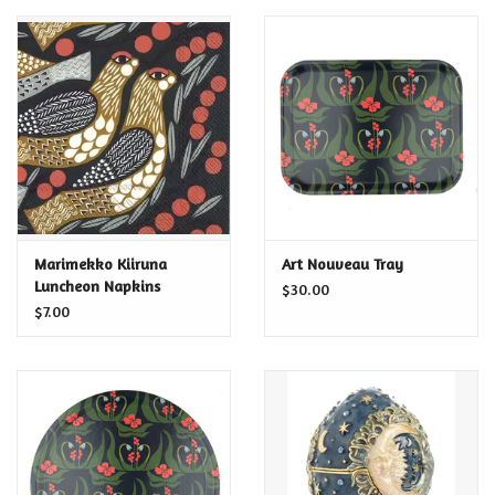
Marimekko Kiiruna
Art Nouveau Tray
Luncheon Napkins
$30.00
$7.00