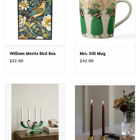
Food and Drink
Nesting Dolls
Banya
William Morris Bird Box
Mrs. Dill Mug
$32.00
$42.00
Toys, Puzzles and Tarot
Apparel
Religious
Vintage
Memberships and Gift