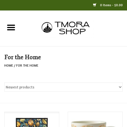
0 Items - $0.00
Home
Books
For the Home
Jewelry
HOME
/
FOR THE HOME
For the Home
Only at TMORA
Stationery and Gifts
Crafts