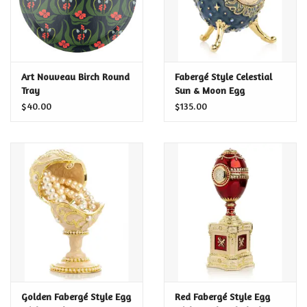
Art Nouveau Birch Round
Fabergé Style Celestial
Tray
Sun & Moon Egg
$40.00
$135.00
Golden Fabergé Style Egg
Red Fabergé Style Egg