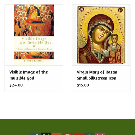
Visible Image of the
VIrgin Mary of Kazan
Invisible God
Small Silkscreen Icon
$24.00
$15.00