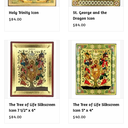
Certificates
Holy Trinity Icon
St. George and the
Dragon Icon
$84.00
$84.00
The Tree of Life Silkscreen
The Tree of Life Silkscreen
Icon 7 1/2" x 6"
Icon 5" x 4"
$84.00
$40.00