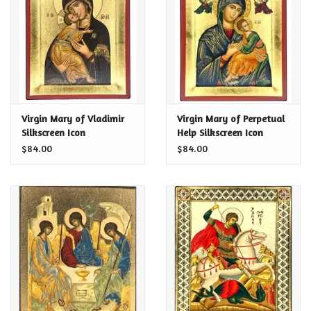
Food and Drink
Nesting Dolls
Banya
Virgin Mary of Vladimir
Virgin Mary of Perpetual
Silkscreen Icon
Help Silkscreen Icon
Toys, Puzzles and Tarot
$84.00
$84.00
Apparel
Religious
Vintage
Memberships and Gift