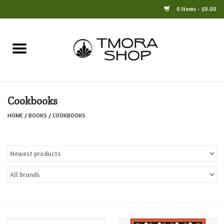
0 Items - $0.00
Home
Books
Cookbooks
Jewelry
HOME
/
BOOKS
/
COOKBOOKS
For the Home
Only at TMORA
Stationery and Gifts
Crafts