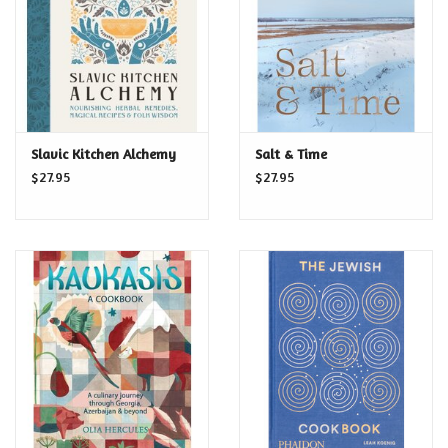
Slavic Kitchen Alchemy
Salt & Time
$27.95
$27.95