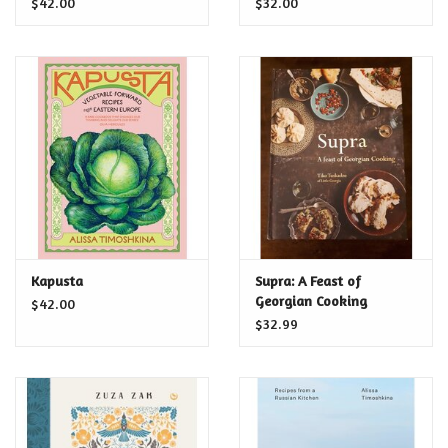
$42.00
$32.00
Beyond
Kapusta
Supra: A Feast of
Georgian Cooking
$42.00
$32.99