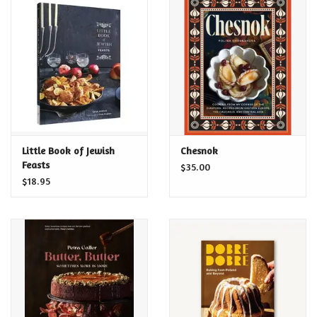
Food and Drink
Nesting Dolls
Banya
Toys, Puzzles and Tarot
Little Book of Jewish
Chesnok
Feasts
$35.00
$18.95
Apparel
Religious
Vintage
Memberships and Gift