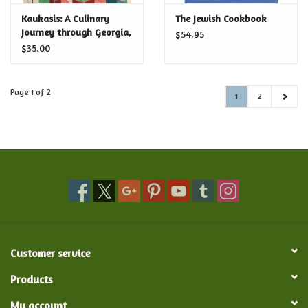
Kaukasis: A Culinary
The Jewish Cookbook
Journey through Georgia,
$54.95
Azerbaijan & Beyond
$35.00
Page 1 of 2
1
2
Customer service
Products
My account