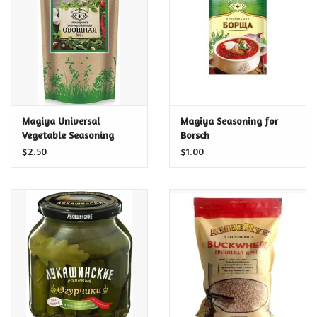
Food and Drink
Nesting Dolls
Banya
Magiya Universal
Magiya Seasoning for
Vegetable Seasoning
Borsch
Toys, Puzzles and Tarot
$2.50
$1.00
Apparel
Religious
Vintage
Memberships and Gift