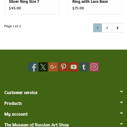
Silver Ring Size 7
Ring with Lace Base
$45.00
$75.00
Page 1 of 2
1
2
Customer service
Products
My account
The Museum of Russian Art Shop