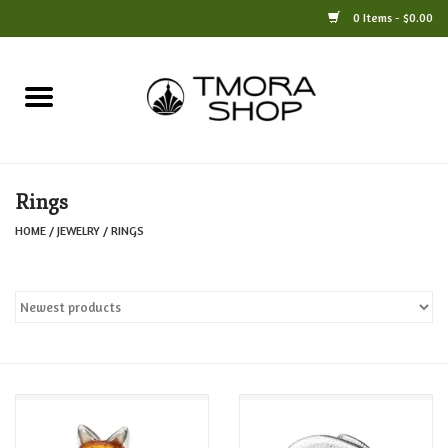
0 Items - $0.00
Home
Books
Rings
Jewelry
HOME
/
JEWELRY
/
RINGS
For the Home
Only at TMORA
Stationery and Gifts
Crafts