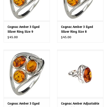
Cognac Amber 3 Eyed
Cognac Amber 3 Eyed
Silver Ring Size 9
Silver Ring Size 8
$45.00
$45.00
Cognac Amber 3 Eyed
Cognac Amber Adjustable