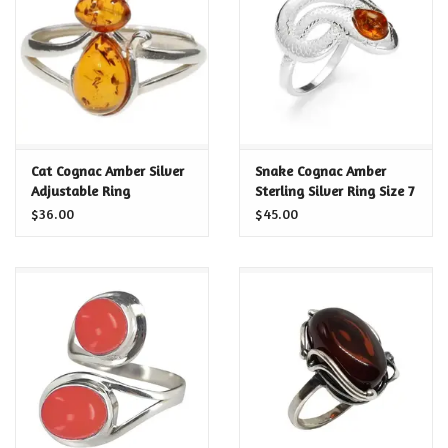
Food and Drink
Nesting Dolls
Banya
Cat Cognac Amber Silver
Snake Cognac Amber
Adjustable Ring
Sterling Silver Ring Size 7
Toys, Puzzles and Tarot
$36.00
$45.00
Apparel
Religious
Vintage
Memberships and Gift