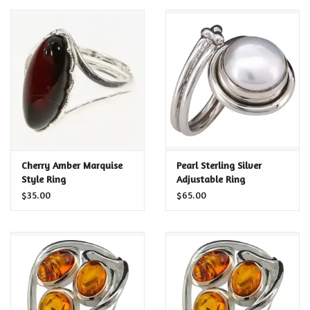
Cherry Amber Marquise
Pearl Sterling Silver
Style Ring
Adjustable Ring
$35.00
$65.00