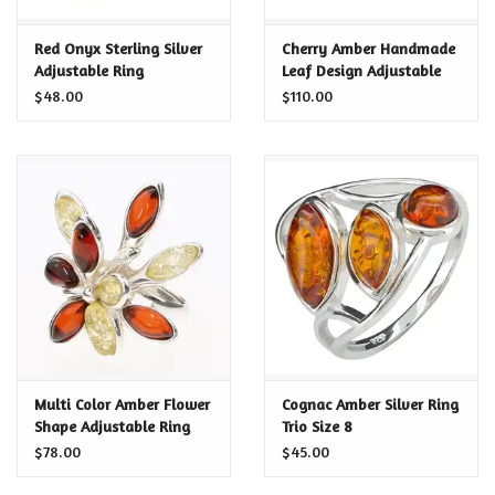
Certificates
Red Onyx Sterling Silver
Cherry Amber Handmade
Adjustable Ring
Leaf Design Adjustable
Ring
$48.00
$110.00
Multi Color Amber Flower
Cognac Amber Silver Ring
Shape Adjustable Ring
Trio Size 8
$78.00
$45.00