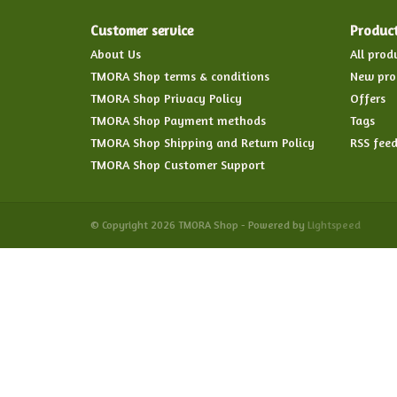
Customer service
Produc
About Us
All prod
TMORA Shop terms & conditions
New pro
TMORA Shop Privacy Policy
Offers
TMORA Shop Payment methods
Tags
TMORA Shop Shipping and Return Policy
RSS fee
TMORA Shop Customer Support
© Copyright 2026 TMORA Shop - Powered by
Lightspeed