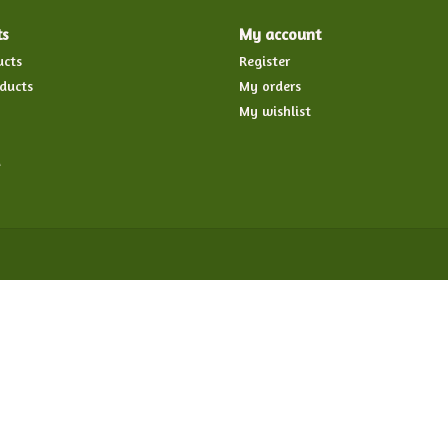
ts
My account
ucts
Register
ducts
My orders
My wishlist
d