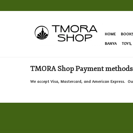
HOME
BOOK
BANYA
TOYS,
TMORA Shop Payment methods
We accept Visa, Mastercard, and American Express. O