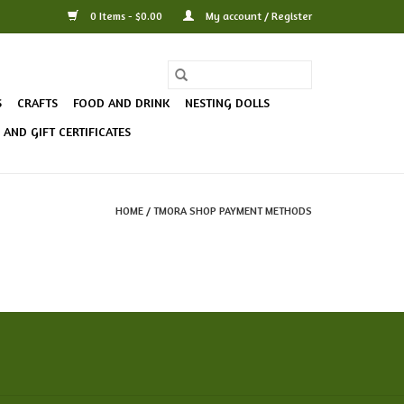
0 Items - $0.00
My account / Register
S
CRAFTS
FOOD AND DRINK
NESTING DOLLS
AND GIFT CERTIFICATES
HOME
/
TMORA SHOP PAYMENT METHODS