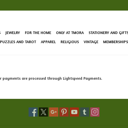
S
JEWELRY
FOR THE HOME
ONLY AT TMORA
STATIONERY AND GIFT
 PUZZLES AND TAROT
APPAREL
RELIGIOUS
VINTAGE
MEMBERSHIPS 
ur payments are processed through Lightspeed Payments.