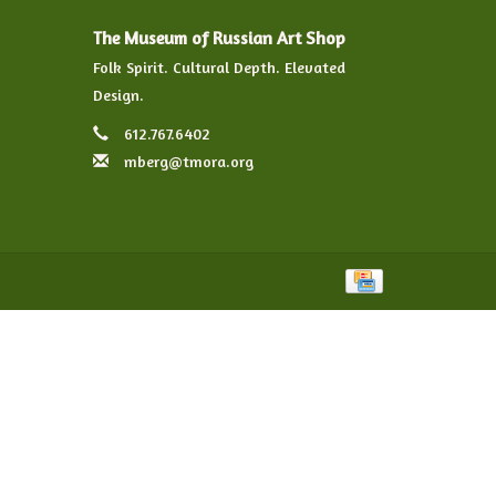
The Museum of Russian Art Shop
Folk Spirit. Cultural Depth. Elevated
Design.
612.767.6402
mberg@tmora.org