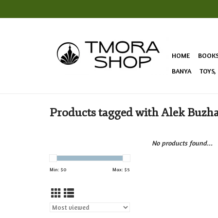
HOME
BOOK
BANYA
TOYS,
Products tagged with Alek Buzh
No products found...
Min: $
0
Max: $
5