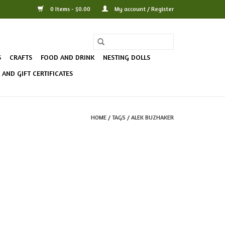
0 Items - $0.00
My account / Register
S
CRAFTS
FOOD AND DRINK
NESTING DOLLS
AND GIFT CERTIFICATES
HOME
/
TAGS
/
ALEK BUZHAKER