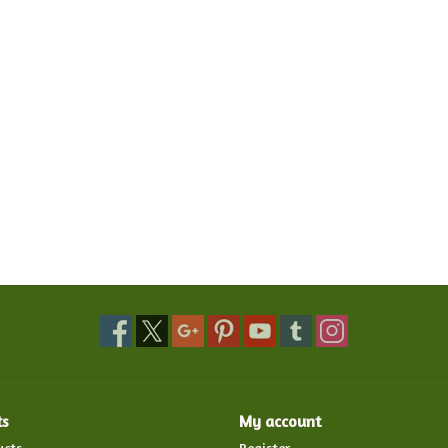
ts
My account
ucts
Register