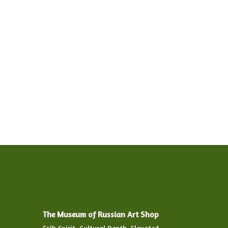
The Museum of Russian Art Shop
Folk Spirit. Cultural Depth. Elevated