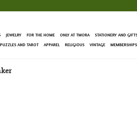
S
JEWELRY
FOR THE HOME
ONLY AT TMORA
STATIONERY AND GIFT
 PUZZLES AND TAROT
APPAREL
RELIGIOUS
VINTAGE
MEMBERSHIPS 
aker