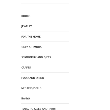
BOOKS
JEWELRY
FOR THE HOME
ONLY AT TMORA
STATIONERY AND GIFTS
CRAFTS
FOOD AND DRINK
NESTING DOLLS
BANYA
TOYS, PUZZLES AND TAROT