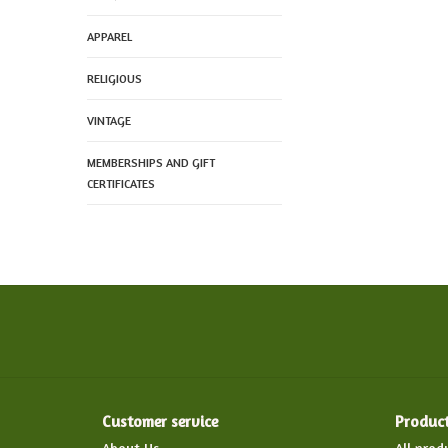
APPAREL
RELIGIOUS
VINTAGE
MEMBERSHIPS AND GIFT
CERTIFICATES
Customer service
Produc
About Us
All prod