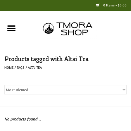
0 Items - $0.00
Home
Books
Products tagged with Altai Tea
Jewelry
HOME
/
TAGS
/
ALTAI TEA
For the Home
Only at TMORA
Stationery and Gifts
No products found...
Crafts