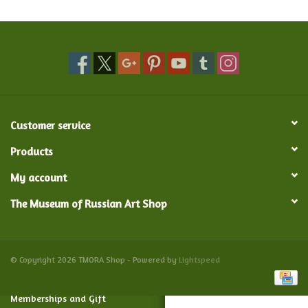
Food and Drink
Nesting Dolls
Banya
Customer service
Toys, Puzzles and Tarot
Products
My account
Apparel
The Museum of Russian Art Shop
Religious
Vintage
© Copyright 2026 TMORA Shop - Powered by
Lightspeed
Memberships and Gift