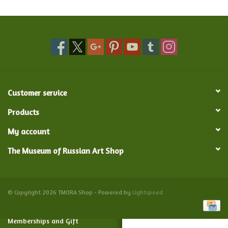
Food and Drink
Nesting Dolls
Banya
Customer service
Toys, Puzzles and Tarot
Products
My account
Apparel
The Museum of Russian Art Shop
Religious
Vintage
© Copyright 2026 TMORA Shop - Powered by
Lightspeed
Memberships and Gift