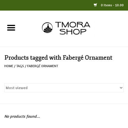
0 Items - $0.00
Home
Books
Products tagged with Fabergé Ornament
Jewelry
HOME
/
TAGS
/
FABERGÉ ORNAMENT
For the Home
Only at TMORA
Stationery and Gifts
No products found...
Crafts