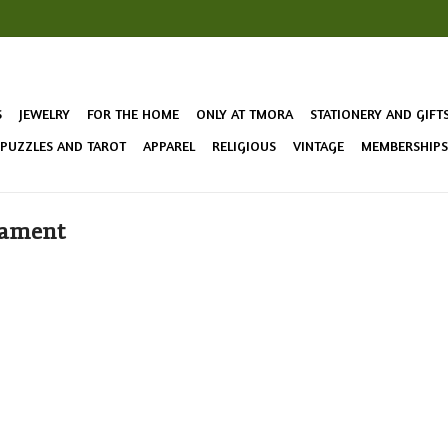
S
JEWELRY
FOR THE HOME
ONLY AT TMORA
STATIONERY AND GIFT
 PUZZLES AND TAROT
APPAREL
RELIGIOUS
VINTAGE
MEMBERSHIPS 
nament