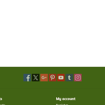
ts
My account
ucts
Register