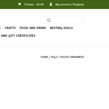
0 Items - $0.00
My account / Register
S
CRAFTS
FOOD AND DRINK
NESTING DOLLS
AND GIFT CERTIFICATES
HOME
/
TAGS
/
HOUSE ORNAMENT