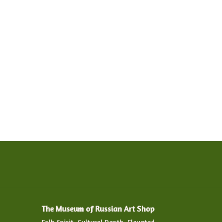
The Museum of Russian Art Shop
Folk Spirit. Cultural Depth. Elevated