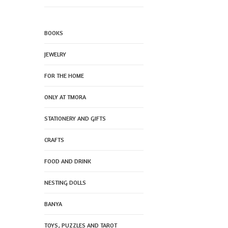
BOOKS
JEWELRY
FOR THE HOME
ONLY AT TMORA
STATIONERY AND GIFTS
CRAFTS
FOOD AND DRINK
NESTING DOLLS
BANYA
TOYS, PUZZLES AND TAROT