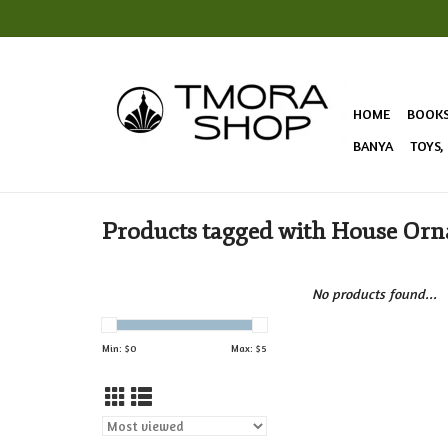
HOME
BOOK
BANYA
TOYS,
Products tagged with House Or
No products found...
Min: $
0
Max: $
5