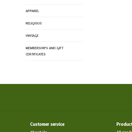
APPAREL
RELIGIOUS
VINTAGE
MEMBERSHIPS AND GIFT
CERTIFICATES
Customer service
Produc
About Us
All prod