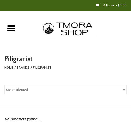
0 Items - $0.00
Home
Books
Filigranist
Jewelry
HOME
/
BRANDS
/
FILIGRANIST
For the Home
Only at TMORA
Stationery and Gifts
No products found...
Crafts