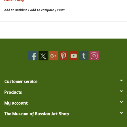
Add to wishlist
/
Add to compare
/
Print
Customer service
Products
My account
The Museum of Russian Art Shop