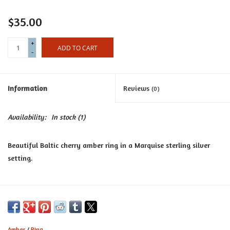
Certificates
$35.00
+
ADD TO CART
-
Information
Reviews
(0)
Availability:
In stock
(1)
Beautiful Baltic cherry amber ring in a Marquise sterling silver
setting.
Amber
/
Ring