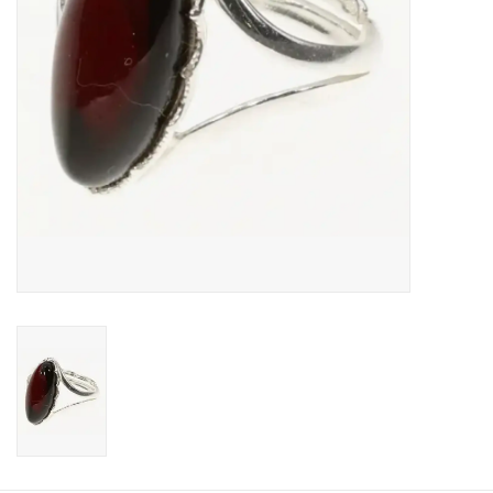
Food and Drink
Nesting Dolls
Banya
Toys, Puzzles and Tarot
Apparel
Religious
Vintage
Memberships and Gift