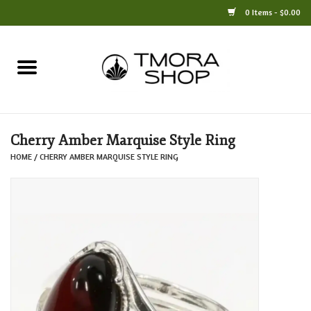
0 Items - $0.00
Home
Books
Cherry Amber Marquise Style Ring
Jewelry
HOME
/
CHERRY AMBER MARQUISE STYLE RING
For the Home
Only at TMORA
Stationery and Gifts
Crafts