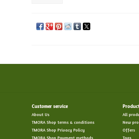
Customer service
Produc
About Us
All prod
TMORA Shop terms & conditions
New pro
TMORA Shop Privacy Policy
Offers
TMORA Shop Payment methods
Tags