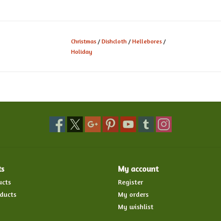
Christmas
/
Dishcloth
/
Hellebores
/
Holiday
ts
My account
ucts
Register
ducts
My orders
My wishlist