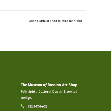
Add to wishlist
/
Add to compare
/
Print
The Museum of Russian Art Shop
Folk Spirit. Cultural Depth. Elevated
Design.
612.767.6402