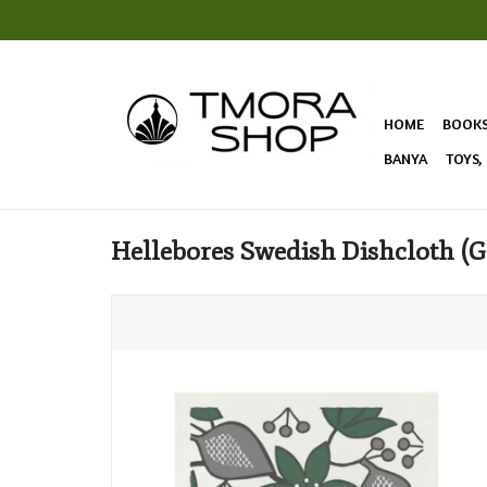
HOME
BOOK
BANYA
TOYS,
Hellebores Swedish Dishcloth (G