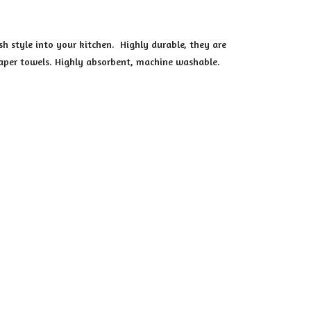
h style into your kitchen. Highly durable, they are
 paper towels. Highly absorbent, machine washable.