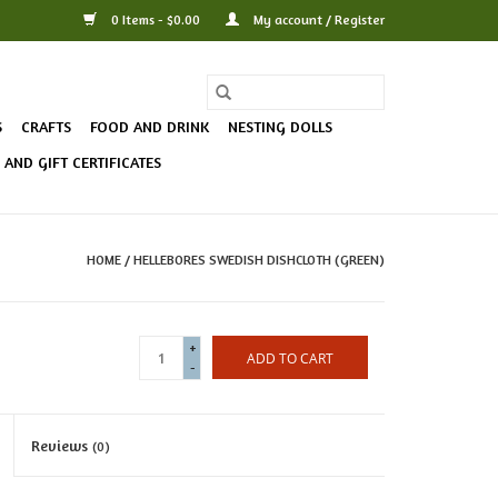
0 Items - $0.00
My account / Register
S
CRAFTS
FOOD AND DRINK
NESTING DOLLS
AND GIFT CERTIFICATES
HOME
/
HELLEBORES SWEDISH DISHCLOTH (GREEN)
+
ADD TO CART
-
Reviews
(0)