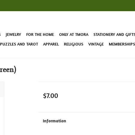
S
JEWELRY
FOR THE HOME
ONLY AT TMORA
STATIONERY AND GIFT
 PUZZLES AND TAROT
APPAREL
RELIGIOUS
VINTAGE
MEMBERSHIPS 
reen)
$7.00
Information