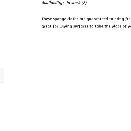
Availability:
In stock
(2)
These sponge cloths are guaranteed to bring fres
great for wiping surfaces to take the place of