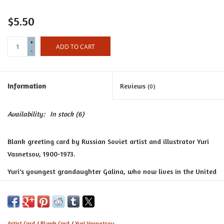
Certificates
$5.50
+
ADD TO CART
-
Information
Reviews
(0)
Availability:
In stock
(6)
Blank greeting card by Russian Soviet artist and illustrator Yuri
Vasnetsov, 1900-1973.
Yuri's youngest grandaughter Galina, who now lives in the United
Kingdom, produces these cards in memory of her grandfather and
hopes they will continue to inspire,"little drops of fairytale
magic" in others.
Artist Card
/
Blank Card
/
Yuri Vasnetsov