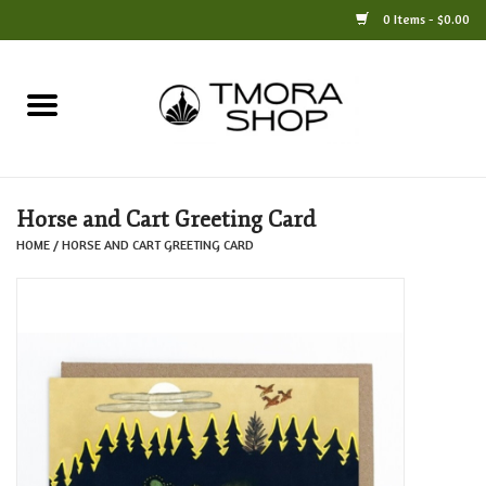
0 Items - $0.00
Home
Books
Horse and Cart Greeting Card
Jewelry
HOME
/
HORSE AND CART GREETING CARD
For the Home
Only at TMORA
Stationery and Gifts
Crafts