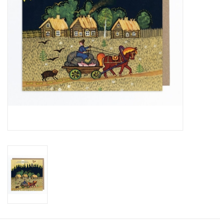
Food and Drink
Nesting Dolls
Banya
Toys, Puzzles and Tarot
Apparel
Religious
Vintage
Memberships and Gift