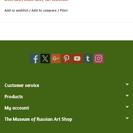
Card measures 5.9" x 6.10" w/ unbleached kraft envelope
Add to wishlist
/
Add to compare
/
Print
comes in biodegradable sleeve
Made in the United Kingdom
Customer service
Products
My account
The Museum of Russian Art Shop