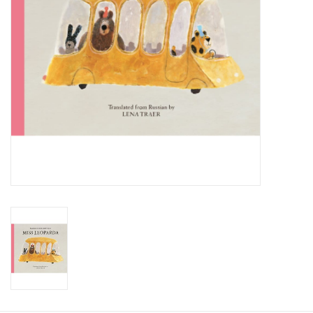
Food and Drink
Nesting Dolls
Banya
Toys, Puzzles and Tarot
Apparel
Religious
Vintage
Memberships and Gift