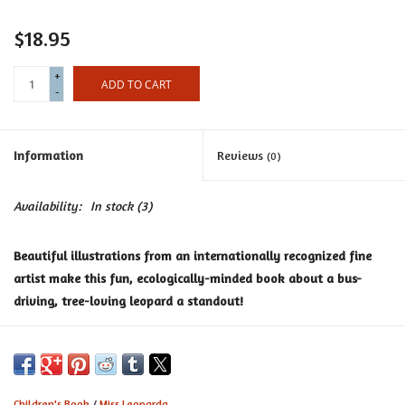
Certificates
$18.95
+
ADD TO CART
-
Information
Reviews
(0)
Availability:
In stock
(3)
Beautiful illustrations from an internationally recognized fine
artist make this fun, ecologically-minded book about a bus-
driving, tree-loving leopard a standout!
When Miss Leoparda isn’t sleeping in her beloved tree home, she
drives the bus, taking her animal friends around town on their
animal business.
Children's Book
/
Miss Leoparda