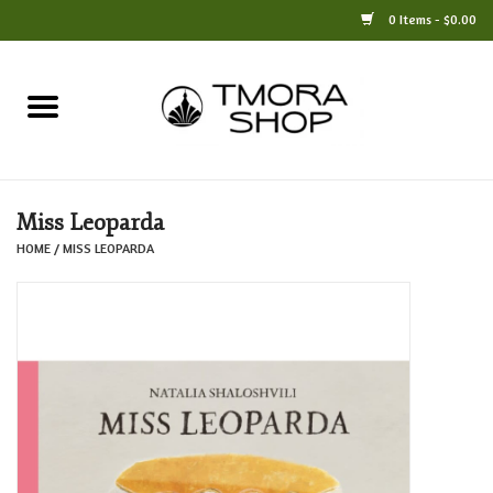
0 Items - $0.00
Home
Books
Miss Leoparda
Jewelry
HOME
/
MISS LEOPARDA
For the Home
Only at TMORA
Stationery and Gifts
Crafts