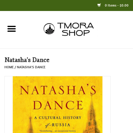
0 Items - $0.00
Home
Books
Natasha's Dance
Jewelry
HOME
/
NATASHA'S DANCE
For the Home
Only at TMORA
Stationery and Gifts
Crafts