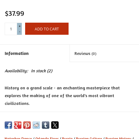
Certificates
$37.99
+
ADD TO CART
-
Information
Reviews
(0)
Availability:
In stock
(2)
History on a grand scale - an enchanting masterpiece that
explores the making of one of the world's most vibrant
civilizations.
A People's Tragedy
, wrote Eric Hobsbawm, did 'more to help us
understand the Russian Revolution than any other book I know'.
Now, in
Natasha's Danc
e, internationally renowned historian
Natashas Dance
/
Orlando Figes
/
Russia
/
Russian Culture
/
Russian History
/