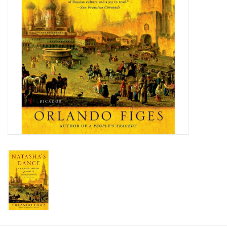
Food and Drink
Nesting Dolls
Banya
Toys, Puzzles and Tarot
Apparel
Religious
Vintage
Memberships and Gift