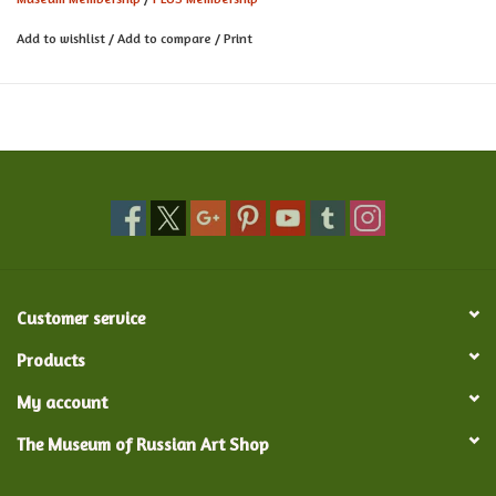
Subscription to the online Member Newsletter
Free admission to Opening Nights for all exhibitions and other
Add to wishlist
/
Add to compare
/
Print
special member events
Enjoy all the benefits above and receive NARM membership (now
1000+ museums nationwide free admission)!
Customer service
Products
My account
The Museum of Russian Art Shop