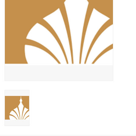
Food and Drink
Nesting Dolls
Banya
Toys, Puzzles and Tarot
Apparel
Religious
Vintage
Memberships and Gift