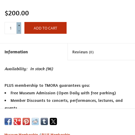
Certificates
$200.00
+
ADD TO CART
-
Information
Reviews
(0)
Availability:
In stock
(96)
PLUS membership to TMORA guarantees you:
Free Museum Admission (Open Daily with free parking)
Member Discounts to concerts, performances, lectures, and
events
10% Off all purchases at the award-winning TMORA Museum
Shop, voted among the best in the Twin Cities
Bi-annual special member only shopping sales
Museum Membership
/
PLUS Membership