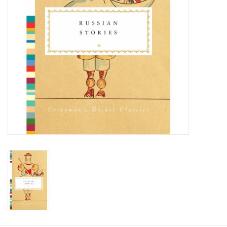
Food and Drink
Nesting Dolls
Banya
Toys, Puzzles and Tarot
Apparel
Religious
Vintage
Memberships and Gift