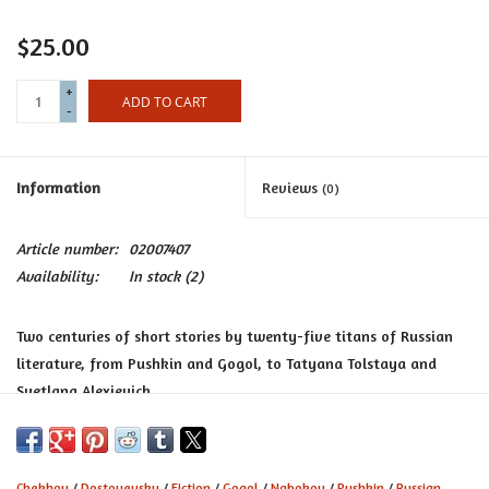
Certificates
$25.00
+
ADD TO CART
-
Information
Reviews
(0)
Article number:
02007407
Availability:
In stock
(2)
Two centuries of short stories by twenty-five titans of Russian
literature, from Pushkin and Gogol, to Tatyana Tolstaya and
Svetlana Alexievich.
Russian Stories
rounds up marvelous short stories by all the
Russian heavyweights, including Pushkin, Gogol, Dostoevsky,
Tolstoy, Turgenev, Chekhov, Bulgakov, and Nabokov -- and
Chekhov
/
Dostoyevsky
/
Fiction
/
Gogol
/
Nabokov
/
Pushkin
/
Russian