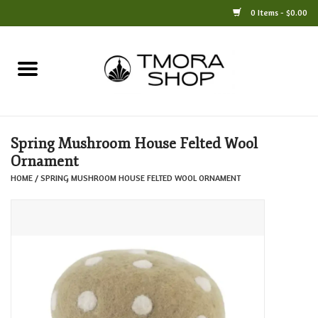
0 Items - $0.00
Home
Books
Spring Mushroom House Felted Wool
Jewelry
Ornament
HOME
/
SPRING MUSHROOM HOUSE FELTED WOOL ORNAMENT
For the Home
Only at TMORA
Stationery and Gifts
Crafts