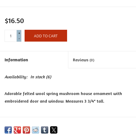
Certificates
$16.50
+
ADD TO CART
-
Information
Reviews
(0)
Availability:
In stock
(6)
Adorable felted wool spring mushroom house ornament with
embroidered door and window. Measures 3 3/4" tall.