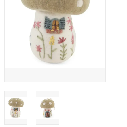
Food and Drink
Nesting Dolls
Banya
Toys, Puzzles and Tarot
Apparel
Religious
Vintage
Memberships and Gift