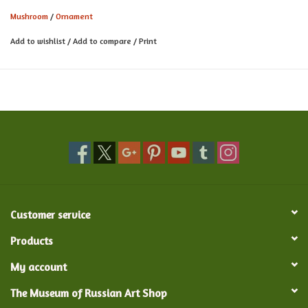
Mushroom
/
Ornament
Add to wishlist
/
Add to compare
/
Print
Customer service
Products
My account
The Museum of Russian Art Shop