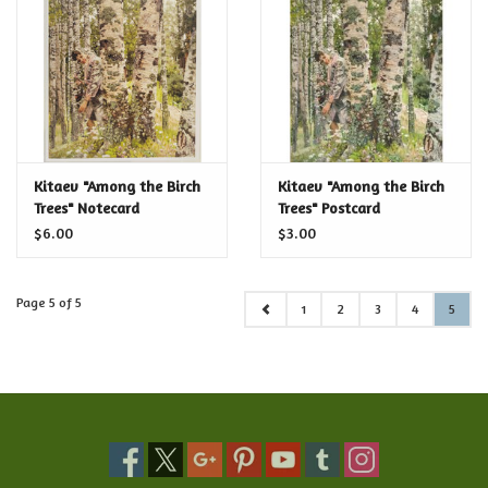
Food and Drink
Nesting Dolls
Banya
Kitaev "Among the Birch
Kitaev "Among the Birch
Trees" Notecard
Trees" Postcard
Toys, Puzzles and Tarot
$6.00
$3.00
Apparel
Page 5 of 5
1
2
3
4
5
Religious
Vintage
Memberships and Gift