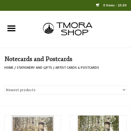
0 Items - $0.00
Home
Books
Notecards and Postcards
Jewelry
HOME
/
STATIONERY AND GIFTS
/
ARTIST CARDS & POSTCARDS
For the Home
Only at TMORA
Stationery and Gifts
Crafts