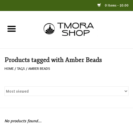
0 Items - $0.00
Home
Books
Products tagged with Amber Beads
Jewelry
HOME
/
TAGS
/
AMBER BEADS
For the Home
Only at TMORA
Stationery and Gifts
No products found...
Crafts