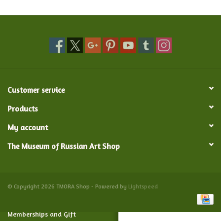
Food and Drink
Nesting Dolls
Banya
Customer service
Toys, Puzzles and Tarot
Products
My account
Apparel
The Museum of Russian Art Shop
Religious
Vintage
© Copyright 2026 TMORA Shop - Powered by
Lightspeed
Memberships and Gift