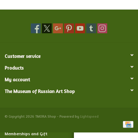
Food and Drink
Nesting Dolls
Banya
Customer service
Toys, Puzzles and Tarot
Products
My account
Apparel
The Museum of Russian Art Shop
Religious
Vintage
© Copyright 2026 TMORA Shop - Powered by
Lightspeed
Memberships and Gift