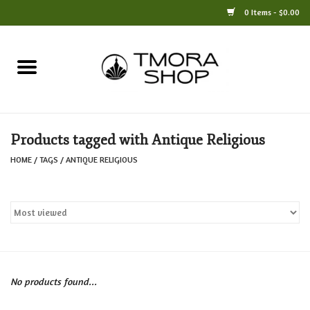
0 Items - $0.00
Home
Books
Products tagged with Antique Religious
Jewelry
HOME
/
TAGS
/
ANTIQUE RELIGIOUS
For the Home
Only at TMORA
Stationery and Gifts
No products found...
Crafts