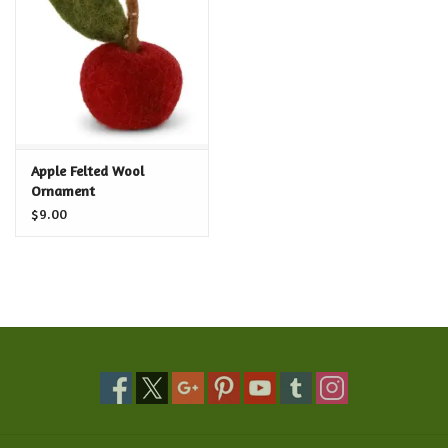
Food and Drink
Nesting Dolls
Banya
Apple Felted Wool
Ornament
Toys, Puzzles and Tarot
$9.00
Apparel
Religious
Vintage
Memberships and Gift