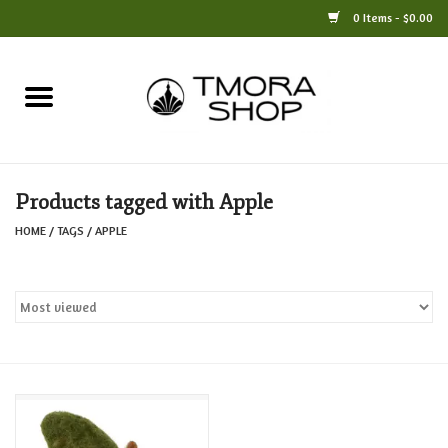
0 Items - $0.00
Home
Books
Products tagged with Apple
Jewelry
HOME
/
TAGS
/
APPLE
For the Home
Only at TMORA
Stationery and Gifts
Crafts