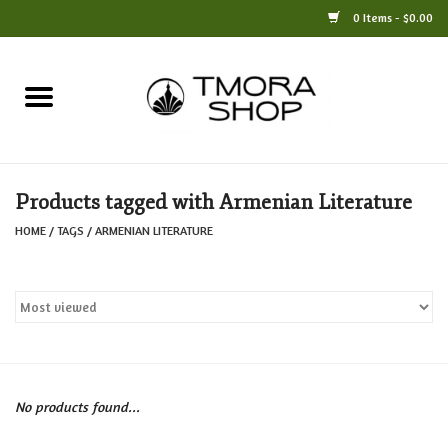
0 Items - $0.00
Home
Books
Products tagged with Armenian Literature
Jewelry
HOME
/
TAGS
/
ARMENIAN LITERATURE
For the Home
Only at TMORA
Stationery and Gifts
No products found...
Crafts