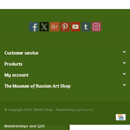
Food and Drink
Nesting Dolls
Banya
Customer service
Toys, Puzzles and Tarot
Products
My account
Apparel
The Museum of Russian Art Shop
Religious
Vintage
© Copyright 2026 TMORA Shop - Powered by
Lightspeed
Memberships and Gift