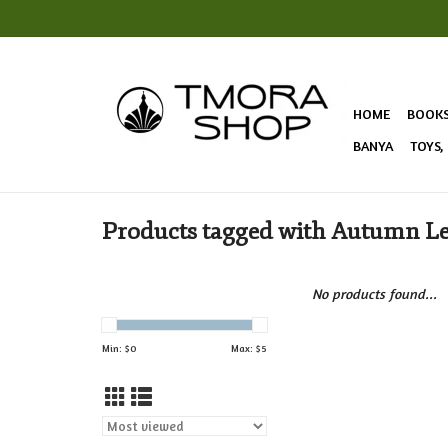
HOME
BOOK
BANYA
TOYS,
Products tagged with Autumn L
No products found...
Min: $
0
Max: $
5