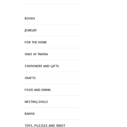
BOOKS
JEWELRY
FOR THE HOME
ONLY AT TMORA
STATIONERY AND GIFTS
CRAFTS
FOOD AND DRINK
NESTING DOLLS
BANYA
TOYS, PUZZLES AND TAROT