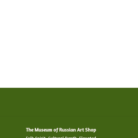
The Museum of Russian Art Shop
Folk Spirit. Cultural Depth. Elevated