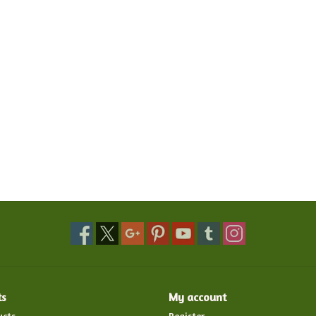
ts
My account
ucts
Register