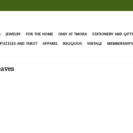
S
JEWELRY
FOR THE HOME
ONLY AT TMORA
STATIONERY AND GIFT
 PUZZLES AND TAROT
APPAREL
RELIGIOUS
VINTAGE
MEMBERSHIPS 
eaves