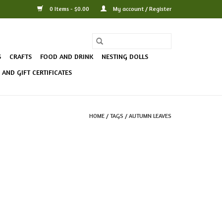
0 Items - $0.00
My account / Register
S
CRAFTS
FOOD AND DRINK
NESTING DOLLS
AND GIFT CERTIFICATES
HOME
/
TAGS
/
AUTUMN LEAVES