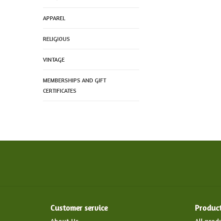
APPAREL
RELIGIOUS
VINTAGE
MEMBERSHIPS AND GIFT
CERTIFICATES
Customer service
Produc
About Us
All prod