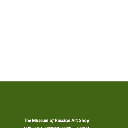
The Museum of Russian Art Shop
Folk Spirit. Cultural Depth. Elevated