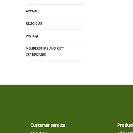
APPAREL
RELIGIOUS
VINTAGE
MEMBERSHIPS AND GIFT
CERTIFICATES
Customer service
Produc
About Us
All prod