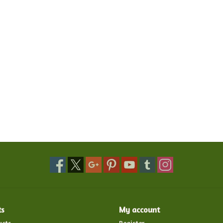
ts
My account
ucts
Register