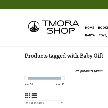
HOME
BOOK
BANYA
TOYS,
Products tagged with Baby Gift
No products found...
Min: $
0
Max: $
5