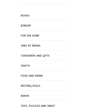
BOOKS
JEWELRY
FOR THE HOME
ONLY AT TMORA
STATIONERY AND GIFTS
CRAFTS
FOOD AND DRINK
NESTING DOLLS
BANYA
TOYS, PUZZLES AND TAROT