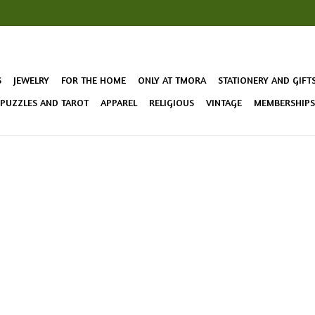
S
JEWELRY
FOR THE HOME
ONLY AT TMORA
STATIONERY AND GIFT
 PUZZLES AND TAROT
APPAREL
RELIGIOUS
VINTAGE
MEMBERSHIPS 