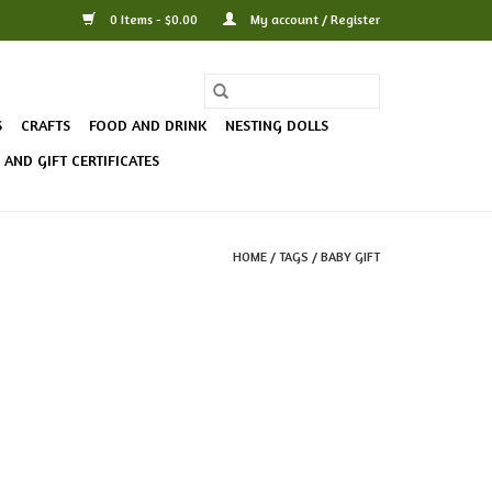
0 Items - $0.00
My account / Register
S
CRAFTS
FOOD AND DRINK
NESTING DOLLS
AND GIFT CERTIFICATES
HOME
/
TAGS
/
BABY GIFT