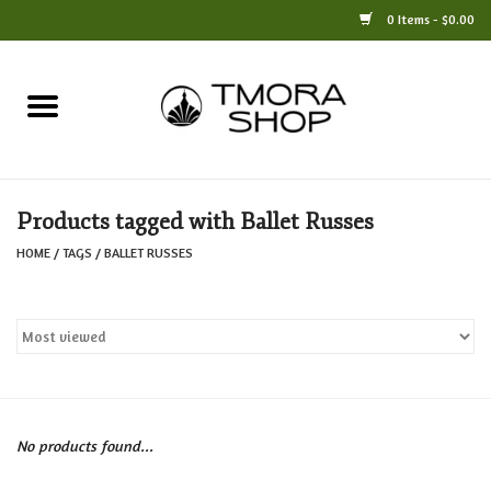
0 Items - $0.00
Home
Books
Products tagged with Ballet Russes
Jewelry
HOME
/
TAGS
/
BALLET RUSSES
For the Home
Only at TMORA
Stationery and Gifts
No products found...
Crafts