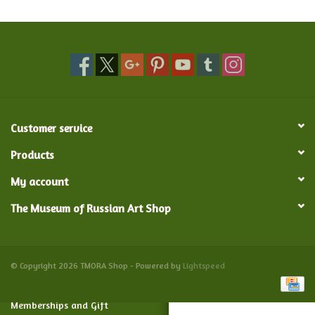
Food and Drink
Nesting Dolls
Banya
Customer service
Toys, Puzzles and Tarot
Products
My account
Apparel
The Museum of Russian Art Shop
Religious
Vintage
© Copyright 2026 TMORA Shop - Powered by
Lightspeed
Memberships and Gift