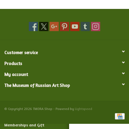
Food and Drink
Nesting Dolls
Banya
Customer service
Toys, Puzzles and Tarot
Products
My account
Apparel
The Museum of Russian Art Shop
Religious
Vintage
© Copyright 2026 TMORA Shop - Powered by
Lightspeed
Memberships and Gift