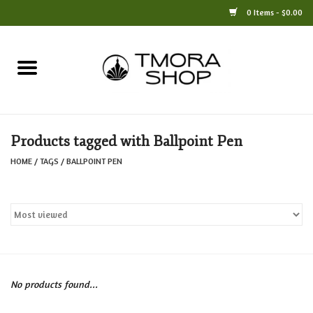
0 Items - $0.00
Home
Books
Products tagged with Ballpoint Pen
Jewelry
HOME
/
TAGS
/
BALLPOINT PEN
For the Home
Only at TMORA
Stationery and Gifts
No products found...
Crafts