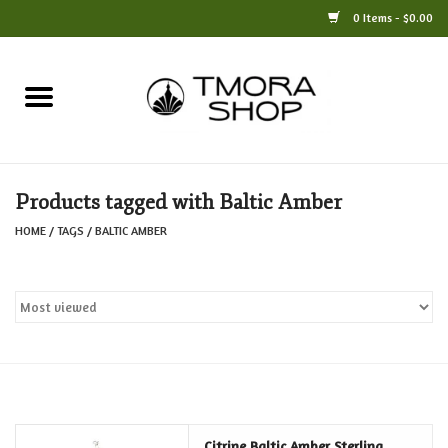
0 Items - $0.00
Home
Books
Products tagged with Baltic Amber
Jewelry
HOME
/
TAGS
/
BALTIC AMBER
For the Home
Only at TMORA
Stationery and Gifts
Crafts
Citrine Baltic Amber Sterling