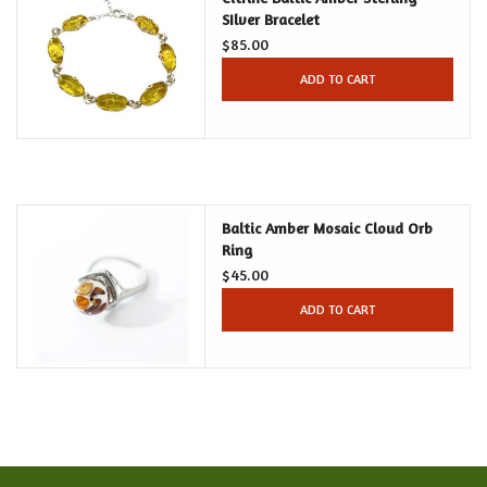
SIlver Bracelet
$85.00
Food and Drink
ADD TO CART
Nesting Dolls
Banya
Baltic Amber Mosaic Cloud Orb
Toys, Puzzles and Tarot
Ring
$45.00
Apparel
ADD TO CART
Religious
Vintage
Memberships and Gift