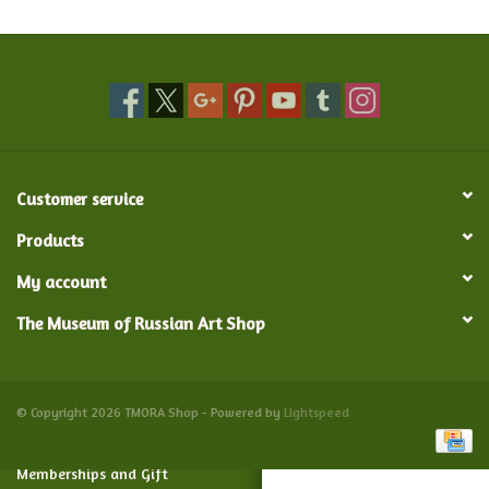
Food and Drink
Nesting Dolls
Banya
Customer service
Toys, Puzzles and Tarot
Products
My account
Apparel
The Museum of Russian Art Shop
Religious
Vintage
© Copyright 2026 TMORA Shop - Powered by
Lightspeed
Memberships and Gift