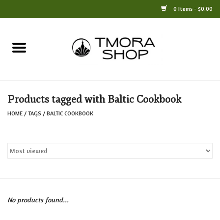
0 Items - $0.00
Home
Books
Products tagged with Baltic Cookbook
Jewelry
HOME
/
TAGS
/
BALTIC COOKBOOK
For the Home
Only at TMORA
Stationery and Gifts
No products found...
Crafts