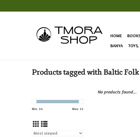
HOME
BOOK
BANYA
TOYS,
Products tagged with Baltic Folk
No products found...
Min: $
0
Max: $
5