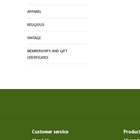
APPAREL
RELIGIOUS
VINTAGE
MEMBERSHIPS AND GIFT
CERTIFICATES
Customer service
Produc
About Us
All prod