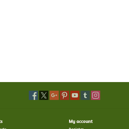
ts
My account
ucts
Register