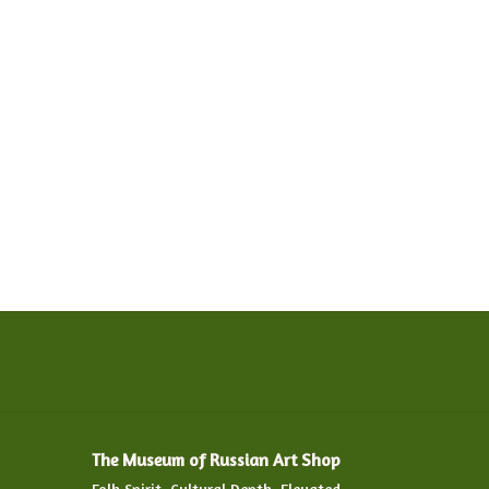
The Museum of Russian Art Shop
Folk Spirit. Cultural Depth. Elevated