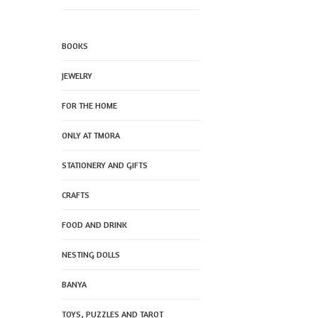
BOOKS
JEWELRY
FOR THE HOME
ONLY AT TMORA
STATIONERY AND GIFTS
CRAFTS
FOOD AND DRINK
NESTING DOLLS
BANYA
TOYS, PUZZLES AND TAROT