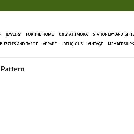
S
JEWELRY
FOR THE HOME
ONLY AT TMORA
STATIONERY AND GIFT
 PUZZLES AND TAROT
APPAREL
RELIGIOUS
VINTAGE
MEMBERSHIPS 
 Pattern