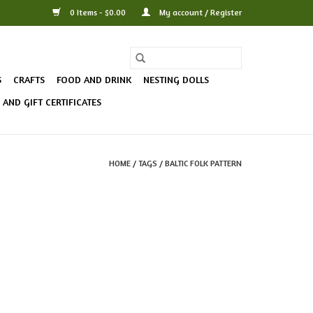
0 Items - $0.00
My account / Register
S
CRAFTS
FOOD AND DRINK
NESTING DOLLS
AND GIFT CERTIFICATES
HOME
/
TAGS
/
BALTIC FOLK PATTERN