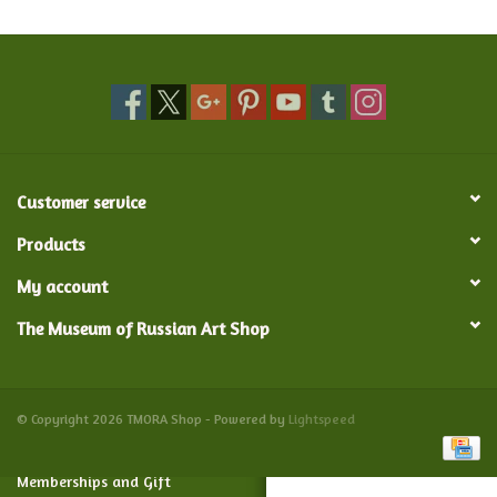
Food and Drink
Nesting Dolls
Banya
Customer service
Toys, Puzzles and Tarot
Products
My account
Apparel
The Museum of Russian Art Shop
Religious
Vintage
© Copyright 2026 TMORA Shop - Powered by
Lightspeed
Memberships and Gift