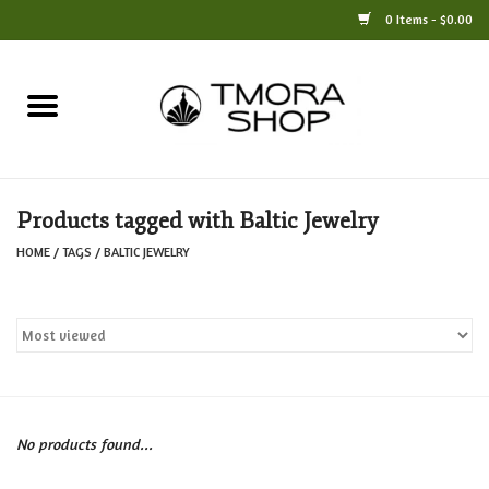
0 Items - $0.00
Home
Books
Products tagged with Baltic Jewelry
Jewelry
HOME
/
TAGS
/
BALTIC JEWELRY
For the Home
Only at TMORA
Stationery and Gifts
No products found...
Crafts