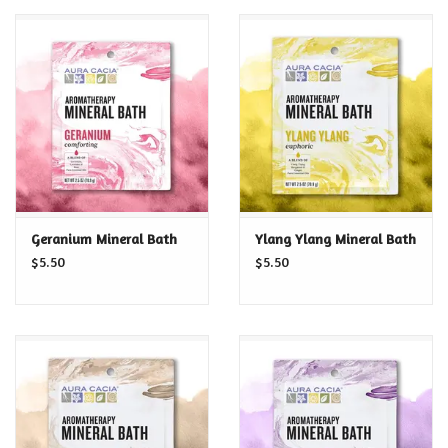
Geranium Mineral Bath
Ylang Ylang Mineral Bath
$5.50
$5.50