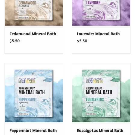
Cedarwood Mineral Bath
Lavender Mineral Bath
$5.50
$5.50
Peppermint Mineral Bath
Eucalyptus Mineral Bath