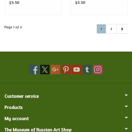
$5.50
$5.50
Page 1 of 2
1
2
Customer service
Products
My account
The Museum of Russian Art Shop