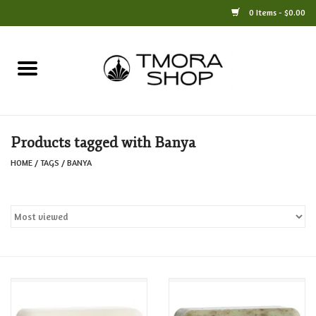
0 Items - $0.00
Home
Books
Products tagged with Banya
Jewelry
HOME
/
TAGS
/
BANYA
For the Home
Only at TMORA
Stationery and Gifts
Crafts