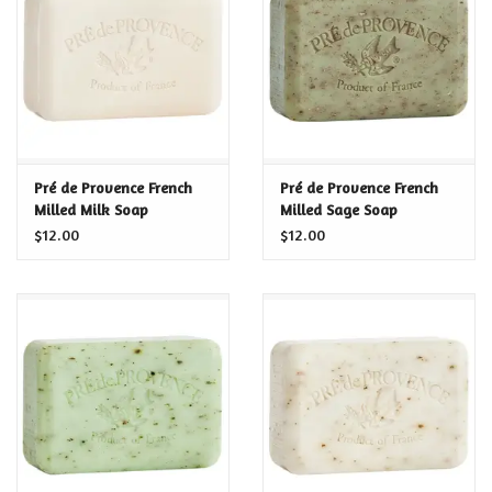
Food and Drink
Nesting Dolls
Banya
Pré de Provence French
Pré de Provence French
Milled Milk Soap
Milled Sage Soap
Toys, Puzzles and Tarot
$12.00
$12.00
Apparel
Religious
Vintage
Memberships and Gift