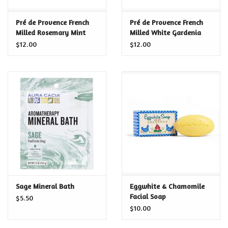
Certificates
Pré de Provence French
Pré de Provence French
Milled Rosemary Mint
Milled White Gardenia
Soap
Soap
$12.00
$12.00
Sage Mineral Bath
Eggwhite & Chamomile
Facial Soap
$5.50
$10.00