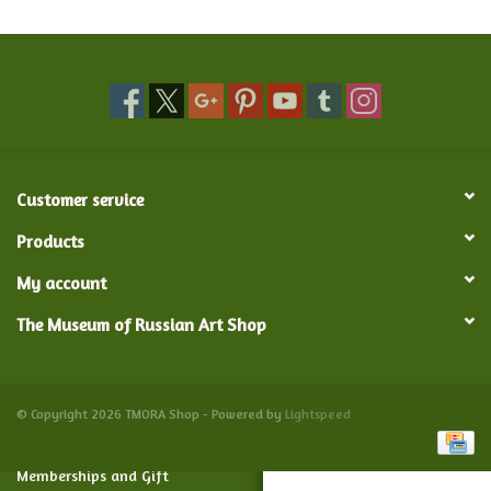
Food and Drink
Nesting Dolls
Banya
Customer service
Toys, Puzzles and Tarot
Products
My account
Apparel
The Museum of Russian Art Shop
Religious
Vintage
© Copyright 2026 TMORA Shop - Powered by
Lightspeed
Memberships and Gift