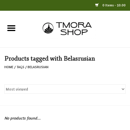
0 Items - $0.00
Home
Books
Products tagged with Belasrusian
Jewelry
HOME
/
TAGS
/
BELASRUSIAN
For the Home
Only at TMORA
Stationery and Gifts
No products found...
Crafts